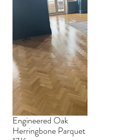
Engineered Oak
Herringbone Parquet