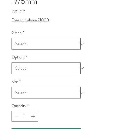
17/6mm
Price
£72.00
Free ship above £1000
Grade
*
Options
*
Size
*
Quantity
*