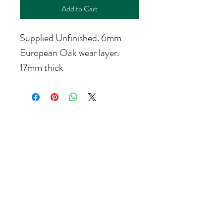
Add to Cart
Supplied Unfinished. 6mm 
European Oak wear layer.
17mm thick