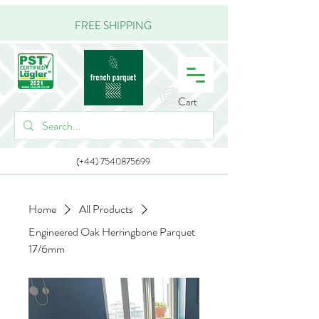
FREE SHIPPING
Cart
(+44) 7540875699
Home
All Products
Engineered Oak Herringbone Parquet
17/6mm