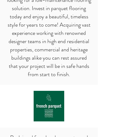
looking for a low-maintenance flooring
solution. Invest in parquet flooring
today and enjoy a beautiful, timeless
style for years to come! Acquiring vast
experience working with renowned
designer teams in high end residential
properties, commercial and heritage
buildings alike you can rest assured
that
your project will be in safe hands
from start to finish.