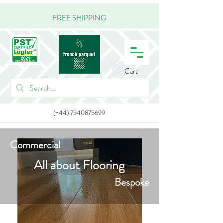
FREE SHIPPING
Cart
(+44) 7540875699
Commercial
All about Flooring
Bespoke