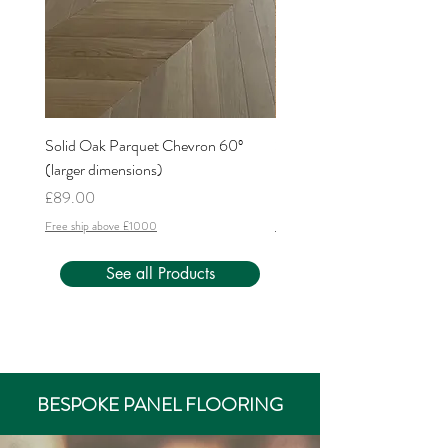
Solid Oak Parquet Chevron 60º
Solid Oak Parquet Chevron
(larger dimensions)
(larger dimensions)
Price
Price
£89.00
£62.00
Free ship above £1000
Free ship above £1000
See all Products
BESPOKE PANEL FLOORING