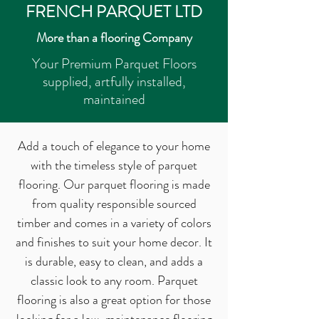
FRENCH PARQUET LTD
More than a flooring Company
Your Premium Parquet Floors
supplied, artfully installed,
maintained
Add a touch of elegance to your home
with the timeless style of parquet
flooring. Our parquet flooring is made
from quality responsible sourced
timber and comes in a variety of colors
and finishes to suit your home decor. It
is durable, easy to clean, and adds a
classic look to any room. Parquet
flooring is also a great option for those