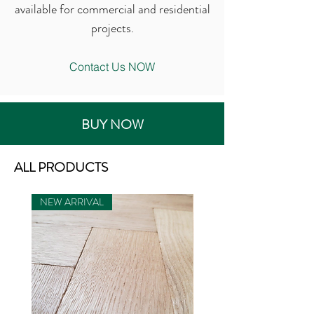
available for commercial and residential
projects.
Contact Us NOW
BUY NOW
ALL PRODUCTS
NEW ARRIVAL