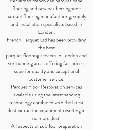
Reclaimed french oak parquet panel
flooring and new oak herringbone
parquet flooring manufacturing, supply
and installation specialists based in
London.
French Parquet Ltd has been providing
the best
parquet flooring services in London and
surrounding areas offering fair prices,
superior quality and exceptional
customer service.
Parquet Floor Restoration services
available using the latest sanding
technology combined with the latest
dust extraction equipment resulting in
no more dust.
All aspects of subfloor preparation