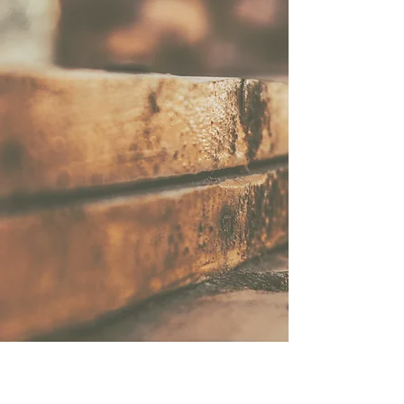
TRADITIONAL FRENCH