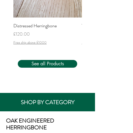
Distressed Herringbone
Versailles
Price
Price
£120.00
£200.00
Free ship above £1000
Free ship above £1000
See all Products
SHOP BY CATEGORY
OAK ENGINEERED
HERRINGBONE