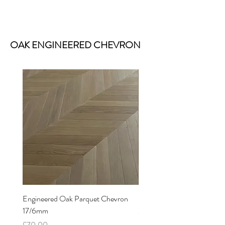
OAK ENGINEERED CHEVRON
Engineered Oak Parquet Chevron
Engineered Oak Chevron P
17/6mm
21/6mm
Price
Price
£70.00
£86.00